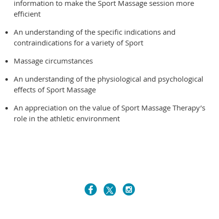
information to make the Sport Massage session more
efficient
An understanding of the specific indications and
contraindications for a variety of Sport
Massage circumstances
An understanding of the physiological and psychological
effects of Sport Massage
An appreciation on the value of Sport Massage Therapy’s
role in the athletic environment