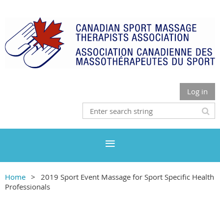
Log in
Home
2019 Sport Event Massage for Sport Specific Health
Professionals