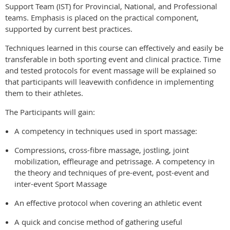
Support Team (IST) for Provincial, National, and Professional
teams. Emphasis is placed on the practical component,
supported by current best practices.
Techniques learned in this course can effectively and easily be
transferable in both sporting event and clinical practice. Time
and tested protocols for event massage will be explained so
that participants will leavewith confidence in implementing
them to their athletes.
The Participants will gain:
A competency in techniques used in sport massage:
Compressions, cross-fibre massage, jostling, joint
mobilization, effleurage and petrissage. A competency in
the theory and techniques of pre-event, post-event and
inter-event Sport Massage
An effective protocol when covering an athletic event
A quick and concise method of gathering useful