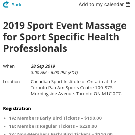
Add to my calendar
Back
2019 Sport Event Massage
for Sport Specific Health
Professionals
28 Sep 2019
When
8:00 AM - 6:00 PM (EDT)
Canadian Sport Institute of Ontario at the
Location
Toronto Pan Am Sports Centre 100-875
Morningside Avenue. Toronto ON M1C 0C7.
Registration
1A: Members Early Bird Tickets – $190.00
1B: Members Regular Tickets – $220.00
2A: Non-Members Early Bird Tickets – $210.00