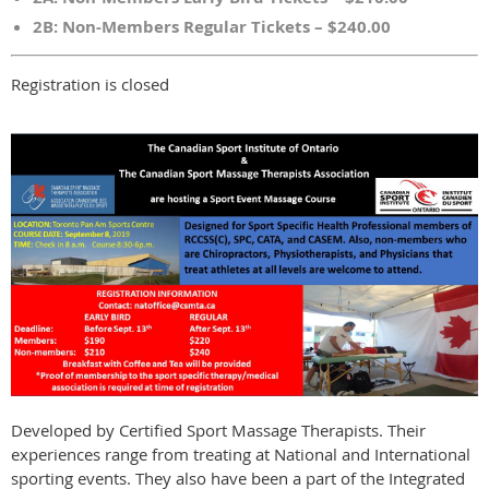
2B: Non-Members Regular Tickets – $240.00
Registration is closed
Developed by Certified Sport Massage Therapists. Their
experiences range from treating at National and International
sporting events. They also have been a part of the Integrated