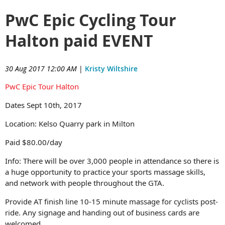
PwC Epic Cycling Tour
Halton paid EVENT
30 Aug 2017 12:00 AM
|
Kristy Wiltshire
PwC Epic Tour Halton
Dates Sept 10th, 2017
Location:
Kelso Quarry park in Milton
Paid $80.00/day
Info:
There will be over 3,000 people in attendance so there is
a huge opportunity to practice your sports massage skills,
and network with people throughout the GTA.
Provide AT finish line 10-15 minute massage for cyclists post-
ride. Any signage and handing out of business cards are
welcomed.