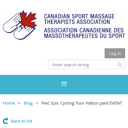
Log in
Home
Blog
PwC Epic Cycling Tour Halton paid EVENT
Back to list